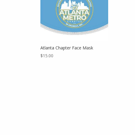
Atlanta Chapter Face Mask
$
15.00