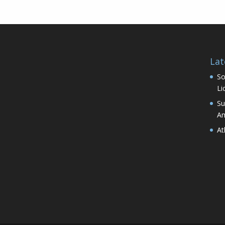
Lat
So
Li
Su
Am
At