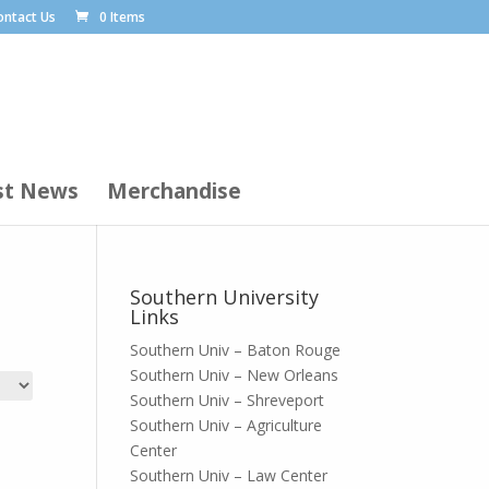
ontact Us
0 Items
st News
Merchandise
Southern University
Links
Southern Univ – Baton Rouge
Southern Univ – New Orleans
Southern Univ – Shreveport
Southern Univ – Agriculture
Center
Southern Univ – Law Center