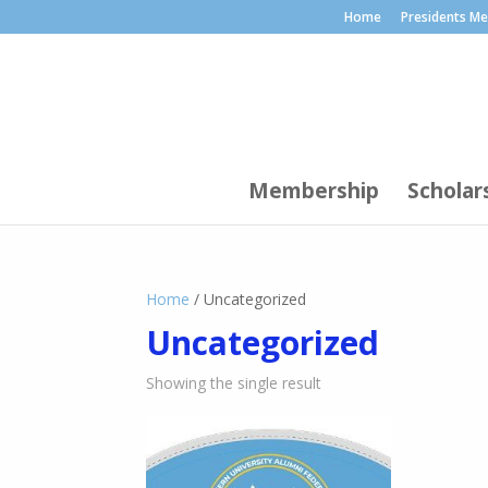
Home
Presidents M
Membership
Scholar
Home
/ Uncategorized
Uncategorized
Showing the single result