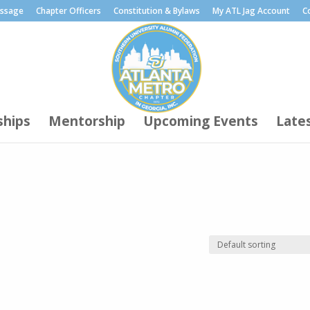
essage
Chapter Officers
Constitution & Bylaws
My ATL Jag Account
C
ships
Mentorship
Upcoming Events
Late