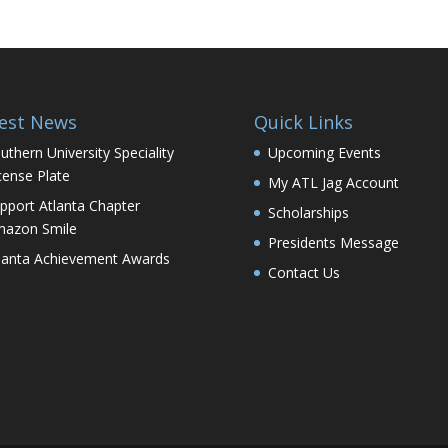
est News
Quick Links
uthern University Speciality
Upcoming Events
cense Plate
My ATL Jag Account
pport Atlanta Chapter
Scholarships
azon Smile
Presidents Message
lanta Achievement Awards
Contact Us