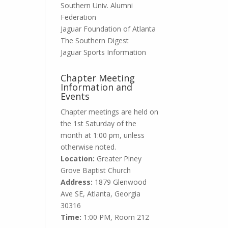
Southern Univ. Alumni
Federation
Jaguar Foundation of Atlanta
The Southern Digest
Jaguar Sports Information
Chapter Meeting
Information and
Events
Chapter meetings
are held on
the 1st Saturday of the
month at 1:00 pm, unless
otherwise noted.
Location:
Greater Piney
Grove Baptist Church
Address:
1879 Glenwood
Ave SE, Atlanta, Georgia
30316
Time:
1:00 PM, Room 212